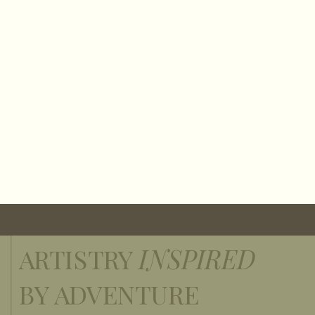
ARTISTRY
INSPIRED
BY ADVENTURE