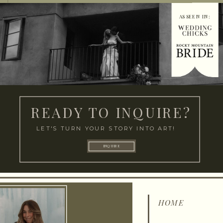
AS SEEN IN:
READY TO INQUIRE?
LET'S TURN YOUR STORY INTO ART!
INQUIRE
HOME