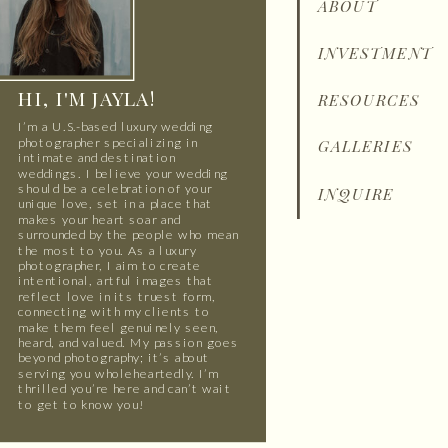
ABOUT
INVESTMENT
HI, I'M JAYLA!
RESOURCES
I’m a U.S.-based luxury wedding
photographer specializing in
GALLERIES
intimate and destination
weddings. I believe your wedding
should be a celebration of your
INQUIRE
unique love, set in a place that
makes your heart soar and
surrounded by the people who mean
the most to you. As a luxury
photographer, I aim to create
intentional, artful images that
reflect love in its truest form,
connecting with my clients to
make them feel genuinely seen,
heard, and valued. My passion goes
beyond photography; it’s about
serving you wholeheartedly. I’m
thrilled you’re here and can’t wait
to get to know you!