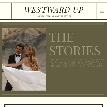
WESTWARD UP
LUXURY WEDDING PHOTOGRAPHER
THE
STORIES
THE BEAUTIFUL GIFT OF BEING A PHOTOGRAPHER
IS TO BE A STORYTELLER. EACH COUPLE, EACH
PHOTO, EACH GALLERY HAS ITS OWN STORY TO
TELL AND IT IS SIMPLY MY HONOR TO DOCUMENT
IT.