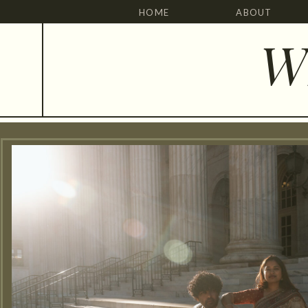
HOME
ABOUT
W