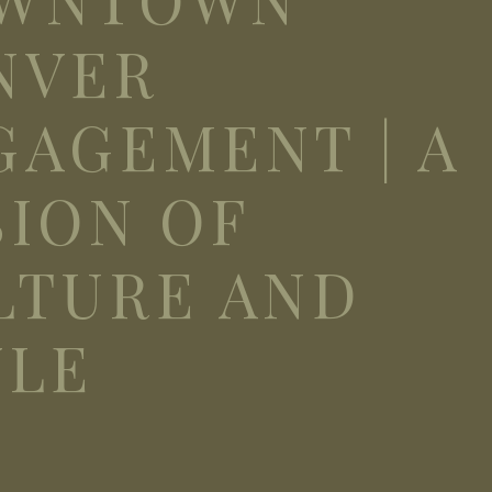
NVER
GAGEMENT | A
SION OF
LTURE AND
YLE