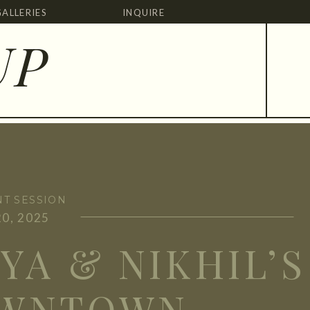
GALLERIES
INQUIRE
UP
T SESSION
0, 2025
YA & NIKHIL’S
WNTOWN