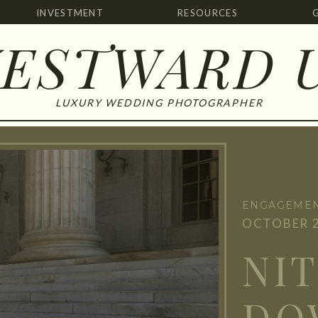
INVESTMENT
RESOURCES
ESTWARD 
LUXURY WEDDING PHOTOGRAPHER
ENGAGEMEN
OCTOBER 2
NIT
DO