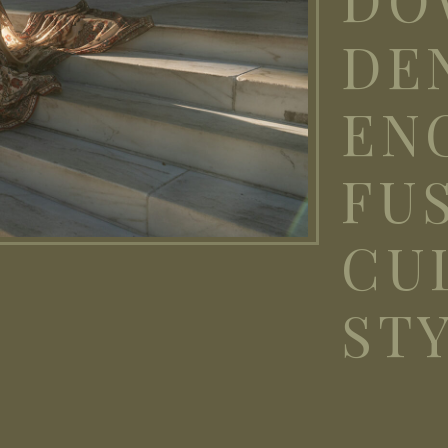
DE
EN
FU
CU
ST