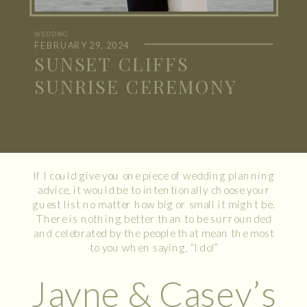
WEDDING
FEBRUARY 29, 2024
SUNSET CLIFFS
SUNRISE CEREMONY
If I could give you one piece of wedding planning
advice, it would be to intentionally choose your
guest list no matter how big or small it might be.
There is nothing better than to be surrounded
and celebrated by the people that mean the most
to you when saying, “I do!”
Jayne & Casey’s