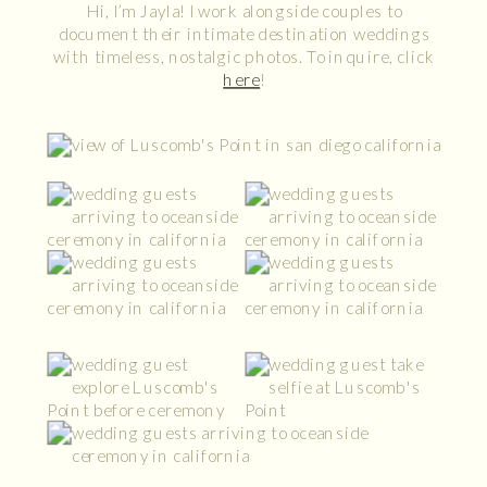
Hi, I’m Jayla! I work alongside couples to
document their intimate destination weddings
with timeless, nostalgic photos. To inquire, click
here
!