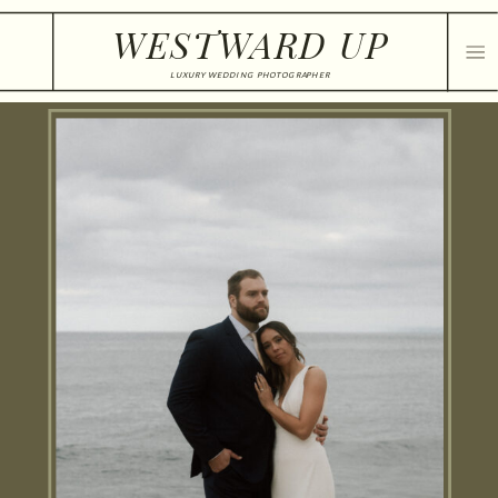
WESTWARD UP
LUXURY WEDDING PHOTOGRAPHER