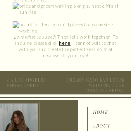
Love what you see?!
Then let’s work together! To
inquire, please click
here
! I cannot wait to chat
with you and create the perfect session that
represents your love!
«
A LOS ANGELES
DREAMY CABO SAN LUCAS
ENGAGEMENT
WEDDING | THE
MCCLELLANDS
»
HOME
ABOUT