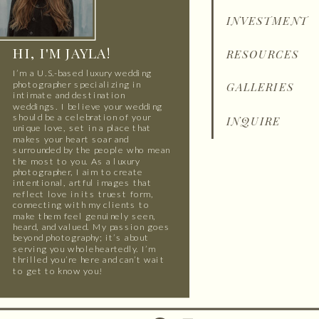
INVESTMENT
HI, I'M JAYLA!
RESOURCES
I’m a U.S.-based luxury wedding
photographer specializing in
GALLERIES
intimate and destination
weddings. I believe your wedding
should be a celebration of your
INQUIRE
unique love, set in a place that
makes your heart soar and
surrounded by the people who mean
the most to you. As a luxury
photographer, I aim to create
intentional, artful images that
reflect love in its truest form,
connecting with my clients to
make them feel genuinely seen,
heard, and valued. My passion goes
beyond photography; it’s about
serving you wholeheartedly. I’m
thrilled you’re here and can’t wait
to get to know you!