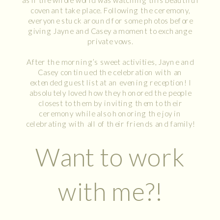
covenant take place. Following the ceremony,
everyone stuck around for some photos before
giving Jayne and Casey a moment to exchange
private vows.
After the morning’s sweet activities, Jayne and
Casey continued the celebration with an
extended guest list at an evening reception! I
absolutely loved how they honored the people
closest to them by inviting them to their
ceremony while also honoring the joy in
celebrating with all of their friends and family!
Want to work
with me?!