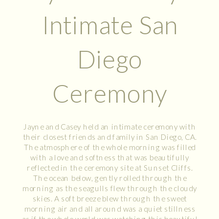
Intimate San
Diego
Ceremony
Jayne and Casey held an intimate ceremony with
their closest friends and family in San Diego, CA.
The atmosphere of the whole morning was filled
with a love and softness that was beautifully
reflected in the ceremony site at Sunset Cliffs.
The ocean below, gently rolled through the
morning as the seagulls flew through the cloudy
skies. A soft breeze blew through the sweet
morning air and all around was a quiet stillness
as if the whole world was watching this beautiful